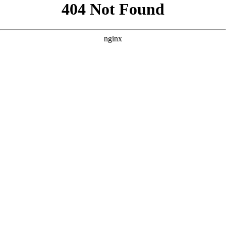
```html
```